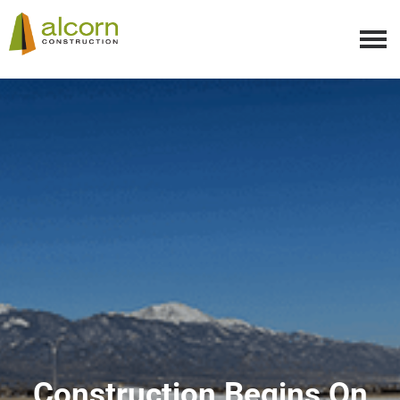
Construction Begins On