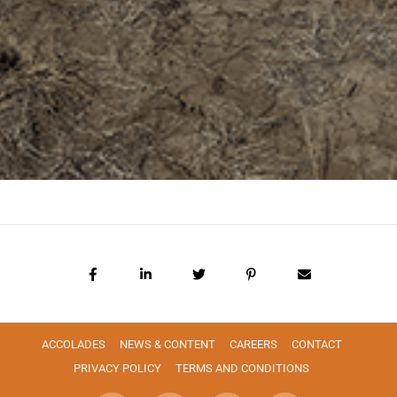
ACCOLADES
NEWS & CONTENT
CAREERS
CONTACT
PRIVACY POLICY
TERMS AND CONDITIONS