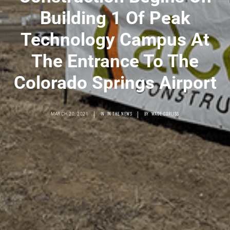
Building 1 Of Peak
Technology Campus At
The Entrance To The
Colorado Springs Airport
|
|
MARCH 20, 2021
IN
IN THE NEWS
BY
WADE CORLISS