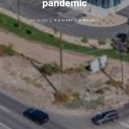
pandemic
|
|
MAY 28, 2020
IN
IN THE NEWS
BY
WADE CORLISS