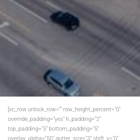
[vc_row unlock_row="" row_height_percent="0"
override_padding="yes" h_padding="2"
top_padding="5" bottom_padding="5"
overlay_alpha="50" gutter_size="3" shift_y="0"