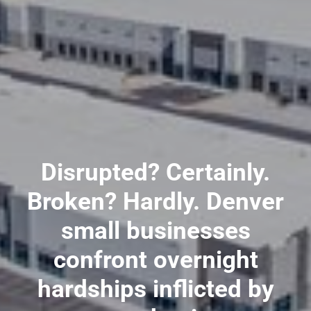
Disrupted? Certainly.
Broken? Hardly. Denver
small businesses
confront overnight
hardships inflicted by