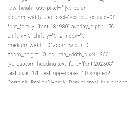
row_height_use_pixel=""][vc_column
column_width_use_pixel="yes" gutter_size="3"
font_family="font-134980" overlay_alpha="50"
shift_x="0" shift_y="0" z_index="0"
medium_width="0" zoom_width="0"
zoom_height="0" column_width_pixel="800"]
[vc_custom_heading text_font="font-202503"
text_size="h1" text_uppercase=""]Disrupted?
Certainly. Broken? Hardly. Denver small businesses
confront overnight hardships inflicted by
pandemic[/vc_custom_heading][vc_column_text
text_lead="yes"]
Denver Business Journal
May 28,
2020Alcorn Construction is one of the stories in a
national series from the Business Journals' 44