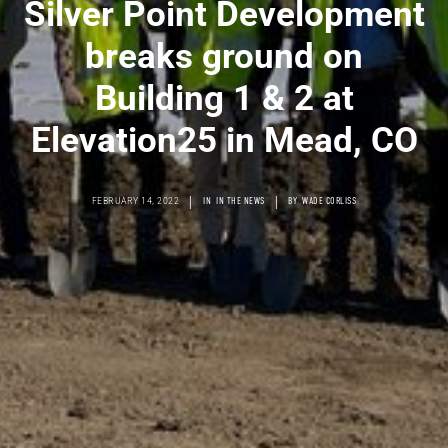
Silver Point Development
breaks ground on
Building 1 & 2 at
Elevation25 in Mead, CO
|
|
FEBRUARY 14, 2022
IN
IN THE NEWS
BY
WADE CORLISS