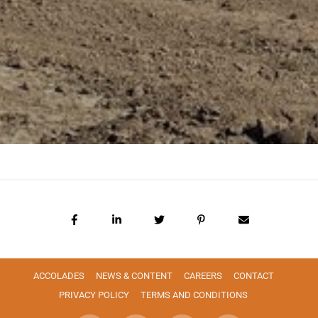
ACCOLADES
NEWS & CONTENT
CAREERS
CONTACT
PRIVACY POLICY
TERMS AND CONDITIONS