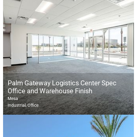
Palm Gateway Logistics Center Spec
Office and Warehouse Finish
Mesa
Industrial
Office