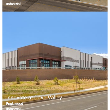
Industrial
Innovate at Dove Valley
Englewood
Industrial