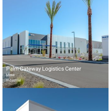
Palm Gateway Logistics Center
Mesa
Industrial