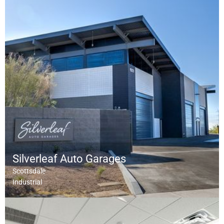
Silverleaf Auto Garages
Scottsdale
Industrial