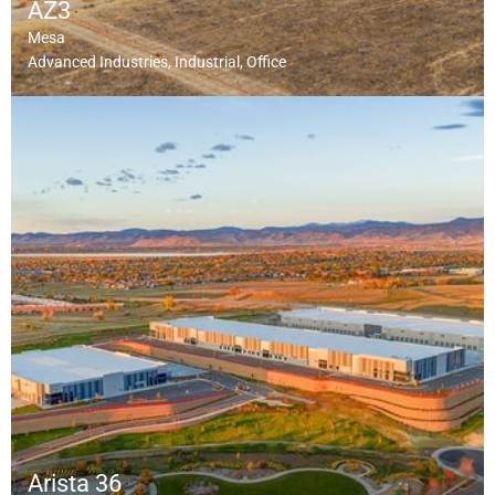
AZ3
Mesa
Advanced Industries
Industrial
Office
Arista 36