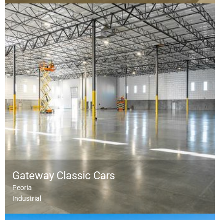
Gateway Classic Cars
Peoria
Industrial