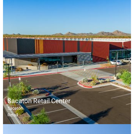
Sacaton Retail Center
Sacaton
Retail