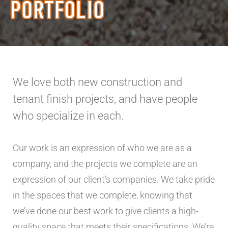
PORTFOLIO
We love both new construction and
tenant finish projects, and have people
who specialize in each.
Our work is an expression of who we are as a
company, and the projects we complete are an
expression of our client’s companies. We take pride
in the spaces that we complete, knowing that
we’ve done our best work to give clients a high-
quality space that meets their specifications. We’re