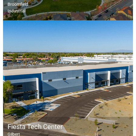
Broomfield
Industrial
Fiesta Tech Center
Gilbert