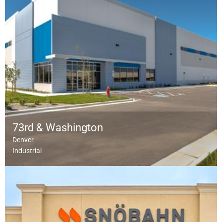
73rd & Washington
Denver
Industrial