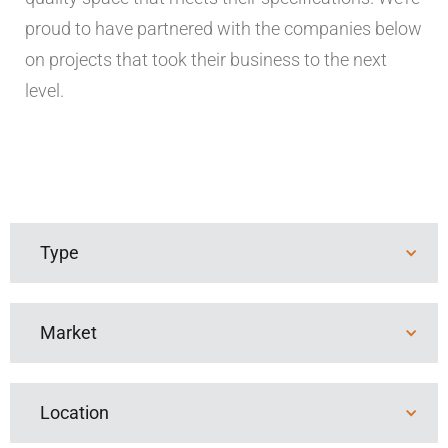
proud to have partnered with the companies below
on projects that took their business to the next
level.
Type
New Build
Tenant Finish
Market
Advanced Industries
Education
Location
Healthcare
Industrial