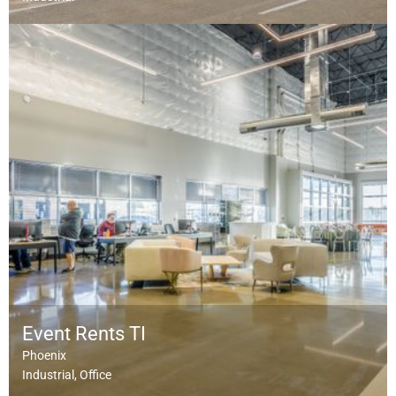
Event Rents TI
Phoenix
Industrial
Office